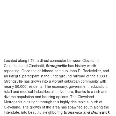
Located along I-71, a direct connector between Cleveland,
Columbus and Cincinatti,
Strongsville
has history worth
repeating. Once the childhood home to John D. Rockefeller, and
an integral participant in the underground railroad of the 1800’s,
Strongsville has grown into a vibrant suburban community with
nearly 50,000 residents. The economy, government, education,
retail and medical industries all thrive here, thanks to a rich and
diverse population and housing options. The Cleveland
Metroparks cuts right through this highly desirable suburb of
Cleveland. The growth of the area has spawned south along the
interstate, into beautiful neighboring
Brunswick and Brunswick