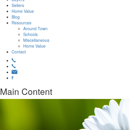
Sellers
Home Value
Blog
Resources
Around Town
Schools
Miscellaneous
Home Value
Contact
Main Content