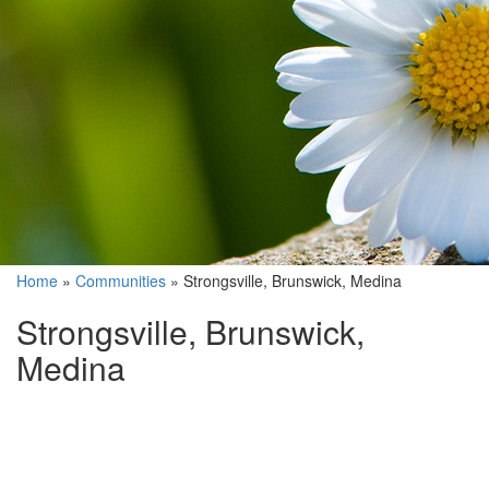
Home
»
Communities
»
Strongsville, Brunswick, Medina
Strongsville, Brunswick,
Medina