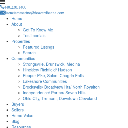
440.238.1400
ireneiammarino@howardhanna.com
Home
About
Get To Know Me
Testimonials
Properties
Featured Listings
Search
Communities
Strongsville, Brunswick, Medina
Hinckley/ Richfield/ Hudson
Pepper Pike, Solon, Chagrin Falls
Lakeshore Communities
Brecksville/ Broadview Hts/ North Royalton
Independence/ Parma/ Seven Hills
Ohio City, Tremont, Downtown Cleveland
Buyers
Sellers
Home Value
Blog
Resources