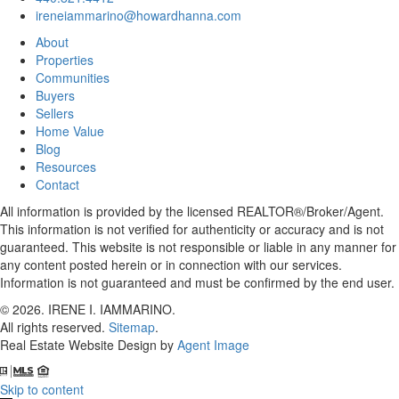
ireneiammarino@howardhanna.com
About
Properties
Communities
Buyers
Sellers
Home Value
Blog
Resources
Contact
All information is provided by the licensed REALTOR®/Broker/Agent.
This information is not verified for authenticity or accuracy and is not
guaranteed. This website is not responsible or liable in any manner for
any content posted herein or in connection with our services.
Information is not guaranteed and must be confirmed by the end user.
© 2026.
IRENE I. IAMMARINO
.
All rights reserved.
Sitemap
.
Real Estate Website Design by
Agent Image
Skip to content