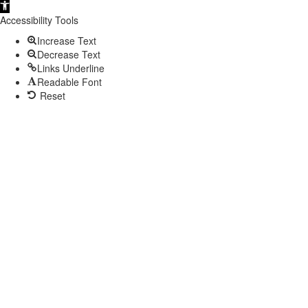
Open
toolbar
Accessibility Tools
Increase Text
Decrease Text
Links Underline
Readable Font
Reset