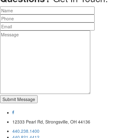
Submit Message
12333 Pearl Rd, Strongsville, OH 44136
440.238.1400
440.821.4412