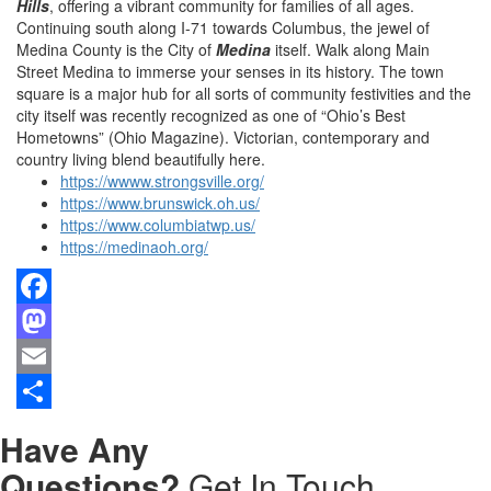
Hills
, offering a vibrant community for families of all ages.
Continuing south along I-71 towards Columbus, the jewel of
Medina County is the City of
Medina
itself. Walk along Main
Street Medina to immerse your senses in its history. The town
square is a major hub for all sorts of community festivities and the
city itself was recently recognized as one of “Ohio’s Best
Hometowns” (Ohio Magazine). Victorian, contemporary and
country living blend beautifully here.
https://wwww.strongsville.org/
https://www.brunswick.oh.us/
https://www.columbiatwp.us/
https://medinaoh.org/
Facebook
Mastodon
Email
Share
Have Any
Questions?
Get In Touch.