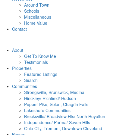
Around Town
Schools
Miscellaneous
Home Value
Contact
About
Get To Know Me
Testimonials
Properties
Featured Listings
Search
Communities
Strongsville, Brunswick, Medina
Hinckley/ Richfield/ Hudson
Pepper Pike, Solon, Chagrin Falls
Lakeshore Communities
Brecksville/ Broadview Hts/ North Royalton
Independence/ Parma/ Seven Hills
Ohio City, Tremont, Downtown Cleveland
Buyers